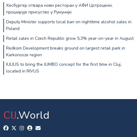
Хесбургер отвара нови ресторан у АФИ Цотроцени,
проширује присуство у Румунији
Deputy Minister supports local ban on nighttime alcohol sales in
Poland
Retail sales in Czech Republic grow 5.3% year-on-year in August
Redkom Development breaks ground on largest retail park in
Karkonosze region
IULIUS to bring the JUMBO concept for the first time in Cluj,
located in RIVUS
CIJ
.World