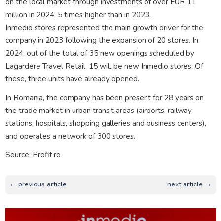
on the local market through investments of over EUR 11
million in 2024, 5 times higher than in 2023.
Inmedio stores represented the main growth driver for the
company in 2023 following the expansion of 20 stores. In
2024, out of the total of 35 new openings scheduled by
Lagardere Travel Retail, 15 will be new Inmedio stores. Of
these, three units have already opened.
In Romania, the company has been present for 28 years on
the trade market in urban transit areas (airports, railway
stations, hospitals, shopping galleries and business centers),
and operates a network of 300 stores.
Source: Profit.ro
← previous article
next article →