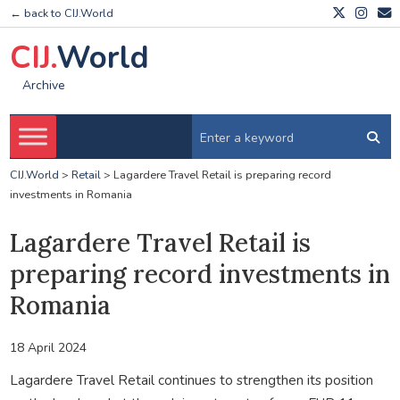
← back to CIJ.World
CIJ.
World
Archive
CIJ.World
>
Retail
>
Lagardere Travel Retail is preparing record
investments in Romania
Lagardere Travel Retail is
preparing record investments in
Romania
18 April 2024
Lagardere Travel Retail continues to strengthen its position