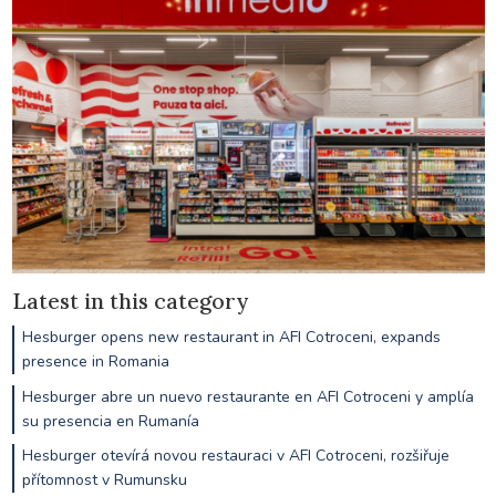
Latest in this category
Hesburger opens new restaurant in AFI Cotroceni, expands
presence in Romania
Hesburger abre un nuevo restaurante en AFI Cotroceni y amplía
su presencia en Rumanía
Hesburger otevírá novou restauraci v AFI Cotroceni, rozšiřuje
přítomnost v Rumunsku