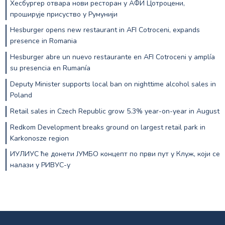
Хесбургер отвара нови ресторан у АФИ Цотроцени,
проширује присуство у Румунији
Hesburger opens new restaurant in AFI Cotroceni, expands
presence in Romania
Hesburger abre un nuevo restaurante en AFI Cotroceni y amplía
su presencia en Rumanía
Deputy Minister supports local ban on nighttime alcohol sales in
Poland
Retail sales in Czech Republic grow 5.3% year-on-year in August
Redkom Development breaks ground on largest retail park in
Karkonosze region
ИУЛИУС ће донети ЈУМБО концепт по први пут у Клуж, који се
налази у РИВУС-у