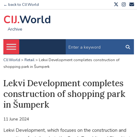
← back to CIJ.World
CIJ.
World
Archive
CIJ.World
>
Retail
>
Lekvi Development completes construction of
shopping park in Šumperk
Lekvi Development completes
construction of shopping park
in Šumperk
11 June 2024
Lekvi Development, which focuses on the construction and