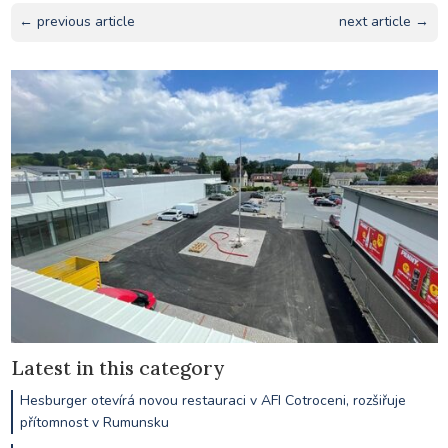
← previous article
next article →
Latest in this category
Hesburger otevírá novou restauraci v AFI Cotroceni, rozšiřuje
přítomnost v Rumunsku