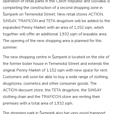
operation of retail parks in the Czech Republic and Slovakia, is
completing the construction of a second shopping zone in
Šumperk on Temenická Street. New retail stores ACTION,
SINSAY, TRAFICON and TETA drugstore will be added to the
expanded Penny Market with an area of 1,152 sqm, which
together will offer an additional 1,932 sqm of leasable area.
The opening of the new shopping area is planned for this
summer.
The new shopping centre in Šumperk is located on the site of
the former boiler house in Temenická Street and extends the
original Penny Market of 1,152 sqm with new space for rent.
Customers will soon be able to buy a wide range of clothing,
drugstores, cosmetics and other consumer goods. The
ACTION discount store, the TETA drugstore, the SINSAY
clothing chain and the TRAFICON store are renting their
premises with a total area of 1,932 sqm.
The shopping park in Šumperk also has very good transport