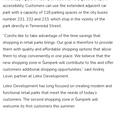
accessibility. Customers can use the extended adjacent car
park with a capacity of 118 parking spaces or the city buses
number 231, 232 and 233, which stop in the vicinity of the
park directly in Temenická Street.
“Czechs like to take advantage of the time savings that
shopping in retail parks brings. Our goal is therefore to provide
them with quality and affordable shopping options that allow
them to shop conveniently in one place. We believe that the
new shopping zone in Šumperk will contribute to this and offer
customers additional shopping opportunities,” said Andrej
Levin, partner at Lekvi Development.
Lekvi Development has long focused on creating modern and
functional retail parks that meet the needs of today’s
customers. The second shopping zone in Šumperk will
welcome its first customers this summer.