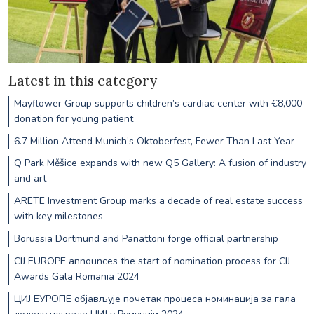
Latest in this category
Mayflower Group supports children’s cardiac center with €8,000
donation for young patient
6.7 Million Attend Munich’s Oktoberfest, Fewer Than Last Year
Q Park Měšice expands with new Q5 Gallery: A fusion of industry
and art
ARETE Investment Group marks a decade of real estate success
with key milestones
Borussia Dortmund and Panattoni forge official partnership
CIJ EUROPE announces the start of nomination process for CIJ
Awards Gala Romania 2024
ЦИЈ ЕУРОПЕ објављује почетак процеса номинација за гала