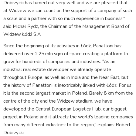
Dobrzycki has turned out very well and we are pleased that
at Widzew we can count on the support of a company of such
a scale and a partner with so much experience in business,”
said Michał Rydz, the Chairman of the Management Board of
Widzew Łódź S.A.
Since the beginning of its activities in Łódź, Panattoni has
delivered over 2.25 mln sqm of space creating a platform to
grow for hundreds of companies and industries. “As an
industrial real estate developer we already operate
throughout Europe, as well as in India and the Near East, but
the history of Panattoni is inextricably linked with Łódź. For us
it is the second largest market in Poland. Barely 8 km from the
centre of the city and the Widzew stadium, we have
developed the Central European Logistics Hub, our biggest
project in Poland and it attracts the world’s leading companies
from many different industries to the region,” explains Robert
Dobrzycki.