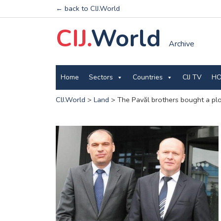
← back to CIJ.World
CIJ.
World
Archive
Home
Sectors
Countries
CIJ TV
HO
CIJ.World
>
Land
>
The Pavăl brothers bought a plo