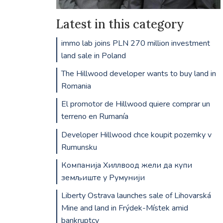
Latest in this category
immo lab joins PLN 270 million investment
land sale in Poland
The Hillwood developer wants to buy land in
Romania
El promotor de Hillwood quiere comprar un
terreno en Rumanía
Developer Hillwood chce koupit pozemky v
Rumunsku
Компанија Хиллвоод жели да купи
земљиште у Румунији
Liberty Ostrava launches sale of Lihovarská
Mine and land in Frýdek-Místek amid
bankruptcy