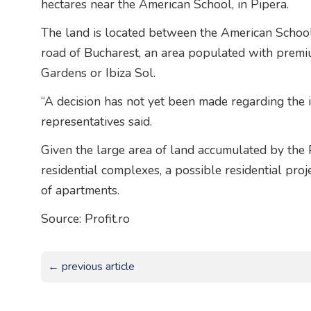
hectares near the American School, in Pipera.
The land is located between the American School,
road of Bucharest, an area populated with premi
Gardens or Ibiza Sol.
“A decision has not yet been made regarding the 
representatives said.
Given the large area of land accumulated by the
residential complexes, a possible residential pr
of apartments.
Source: Profit.ro
← previous article