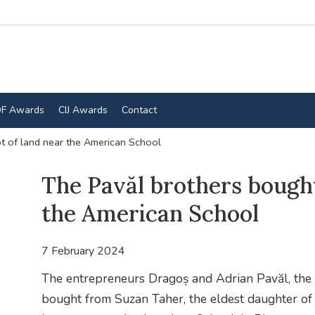
F Awards
CIJ Awards
Contact
t of land near the American School
The Pavăl brothers bought
the American School
7 February 2024
The entrepreneurs Dragoș and Adrian Pavăl, the 
bought from Suzan Taher, the eldest daughter of 