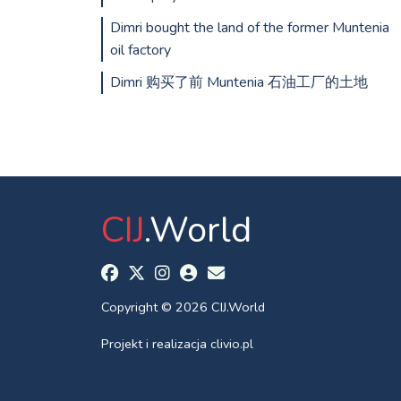
Dimri bought the land of the former Muntenia
oil factory
Dimri 购买了前 Muntenia 石油工厂的土地
CIJ
.World
Copyright © 2026 CIJ.World
Projekt i realizacja
clivio.pl