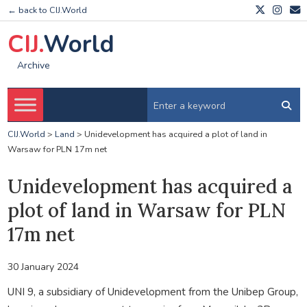
← back to CIJ.World
CIJ.
World
Archive
CIJ.World
>
Land
>
Unidevelopment has acquired a plot of land in
Warsaw for PLN 17m net
Unidevelopment has acquired a
plot of land in Warsaw for PLN
17m net
30 January 2024
UNI 9, a subsidiary of Unidevelopment from the Unibep Group,