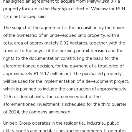
has signed an agreement to acquire from Marywilska 3R a
property located in the Białołęka district of Warsaw for PLN
17m net, Unibep said.
The subject of the agreement is the acquisition by the buyer
of the ownership of an undeveloped land property, with a
total area of approximately 0.92 hectares, together with the
transfer to the buyer of the building permit decision and the
rights to the documentation constituting the basis for the
aforementioned decision, for the payment of a total price of
approximately PLN 17 million net. The purchased property
will be used for the implementation of a development project,
which is planned to include the construction of approximately
126 residential units. The commencement of the
aforementioned investment is scheduled for the third quarter
of 2024, the company announced.
Unibep Group operates in the residential, industrial, public
utility, sports and modular construction segments. It operates