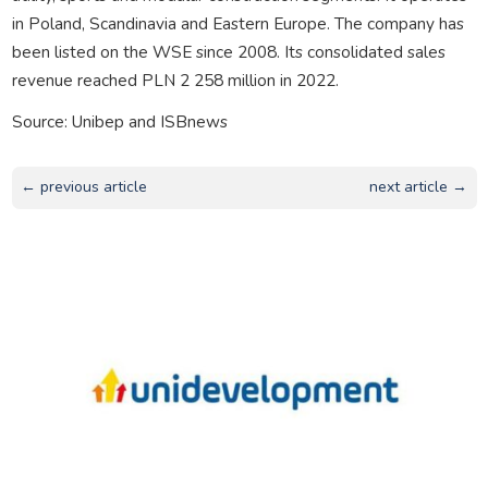
in Poland, Scandinavia and Eastern Europe. The company has
been listed on the WSE since 2008. Its consolidated sales
revenue reached PLN 2 258 million in 2022.
Source: Unibep and ISBnews
← previous article
next article →