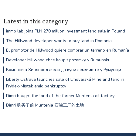
Latest in this category
immo lab joins PLN 270 million investment land sale in Poland
The Hillwood developer wants to buy land in Romania
El promotor de Hillwood quiere comprar un terreno en Rumanía
Developer Hillwood chce koupit pozemky v Rumunsku
Компанија Хиллвоод жели да купи земљиште у Румунији
Liberty Ostrava launches sale of Lihovarská Mine and land in
Frýdek-Místek amid bankruptcy
Dimri bought the land of the former Muntenia oil factory
Dimri 购买了前 Muntenia 石油工厂的土地