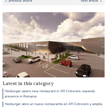
← previous article
next article →
Latest in this category
Hesburger opens new restaurant in AFI Cotroceni, expands
presence in Romania
Hesburger abre un nuevo restaurante en AFI Cotroceni y amplía