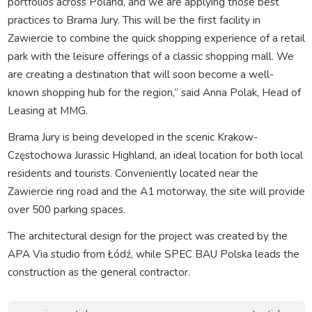
portfolios across Poland, and we are applying those best
practices to Brama Jury. This will be the first facility in
Zawiercie to combine the quick shopping experience of a retail
park with the leisure offerings of a classic shopping mall. We
are creating a destination that will soon become a well-
known shopping hub for the region,” said Anna Polak, Head of
Leasing at MMG.
Brama Jury is being developed in the scenic Krakow-
Częstochowa Jurassic Highland, an ideal location for both local
residents and tourists. Conveniently located near the
Zawiercie ring road and the A1 motorway, the site will provide
over 500 parking spaces.
The architectural design for the project was created by the
APA Via studio from Łódź, while SPEC BAU Polska leads the
construction as the general contractor.