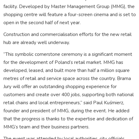
facility. Developed by Master Management Group (MMG), the
shopping centre will feature a four-screen cinema and is set to
open in the second half of next year.
Construction and commercialisation efforts for the new retail
hub are already well underway.
“This symbolic cornerstone ceremony is a significant moment
for the development of Poland’s retail market. MMG has
developed, leased, and built more than half a million square
metres of retail and service space across the country. Brama
Jury will offer an outstanding shopping experience for
customers and create over 400 jobs, supporting both national
retail chains and local entrepreneurs,” said Paul Kuśmierz,
founder and president of MMG, during the event. He added
that the progress is thanks to the expertise and dedication of
MMG’s team and their business partners.
The event was attended by local authorities, city officials,