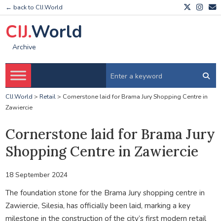
← back to CIJ.World
CIJ.
World
Archive
CIJ.World
>
Retail
>
Cornerstone laid for Brama Jury Shopping Centre in
Zawiercie
Cornerstone laid for Brama Jury
Shopping Centre in Zawiercie
18 September 2024
The foundation stone for the Brama Jury shopping centre in
Zawiercie, Silesia, has officially been laid, marking a key
milestone in the construction of the city’s first modern retail