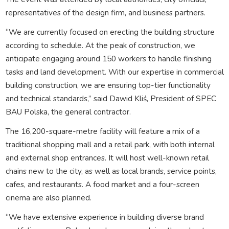
representatives of the design firm, and business partners.
“We are currently focused on erecting the building structure
according to schedule. At the peak of construction, we
anticipate engaging around 150 workers to handle finishing
tasks and land development. With our expertise in commercial
building construction, we are ensuring top-tier functionality
and technical standards,” said Dawid Kliś, President of SPEC
BAU Polska, the general contractor.
The 16,200-square-metre facility will feature a mix of a
traditional shopping mall and a retail park, with both internal
and external shop entrances. It will host well-known retail
chains new to the city, as well as local brands, service points,
cafes, and restaurants. A food market and a four-screen
cinema are also planned.
“We have extensive experience in building diverse brand