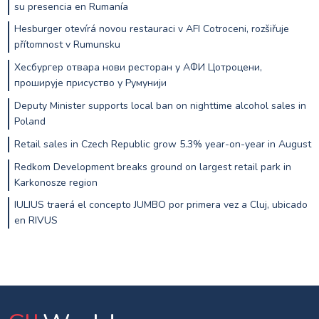
su presencia en Rumanía
Hesburger otevírá novou restauraci v AFI Cotroceni, rozšiřuje
přítomnost v Rumunsku
Хесбургер отвара нови ресторан у АФИ Цотроцени,
проширује присуство у Румунији
Deputy Minister supports local ban on nighttime alcohol sales in
Poland
Retail sales in Czech Republic grow 5.3% year-on-year in August
Redkom Development breaks ground on largest retail park in
Karkonosze region
IULIUS traerá el concepto JUMBO por primera vez a Cluj, ubicado
en RIVUS